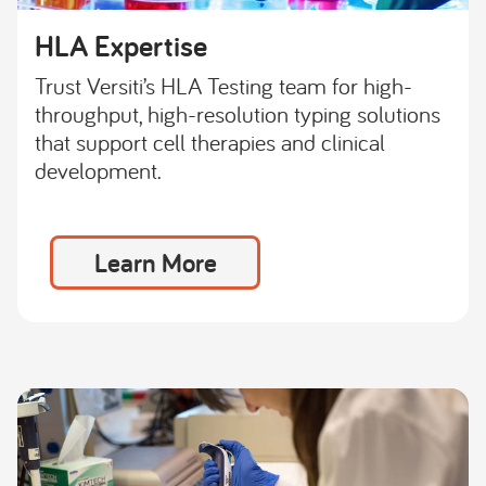
HLA Expertise
Trust Versiti’s HLA Testing team for high-
throughput, high-resolution typing solutions
that support cell therapies and clinical
development.
Learn More