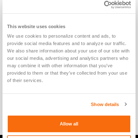
This website uses cookies
We use cookies to personalize content and ads, to 
Accelerating New Solutions for
provide social media features and to analyze our traffic. 
Patients
We also share information about your use of our site with 
our social media, advertising and analytics partners who 
may combine it with other information that you’ve 
At Versiti Clinical Trial Solutions, we amplify and
provided to them or that they’ve collected from your use 
accelerate innovation for patients waiting for a
of their services.
cure. We empower therapeutic developers,
researchers, device manufacturers, and IVD
Show details
developers to realize their vision for medical
innovation.
Allow all