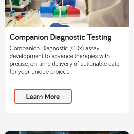
Companion Diagnostic Testing
Companion Diagnostic (CDx) assay
development to advance therapies with
precise, on-time delivery of actionable data
for your unique project.
Learn More