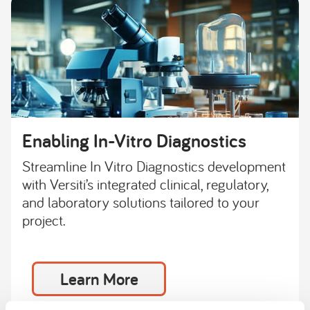
Enabling In-Vitro Diagnostics
Streamline In Vitro Diagnostics development
with Versiti’s integrated clinical, regulatory,
and laboratory solutions tailored to your
project.
Learn More