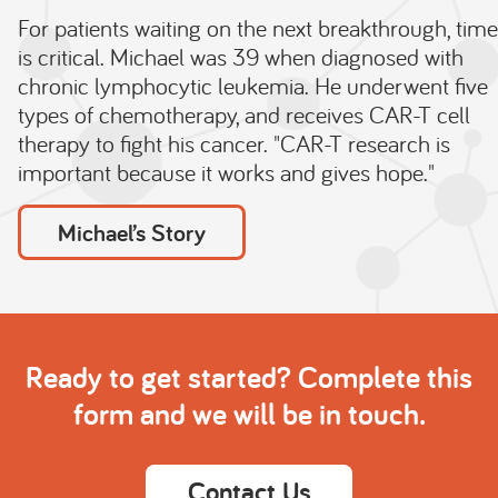
For patients waiting on the next breakthrough, time
is critical. Michael was 39 when diagnosed with
chronic lymphocytic leukemia. He underwent five
types of chemotherapy, and receives CAR-T cell
therapy to fight his cancer. "CAR-T research is
important because it works and gives hope."
Michael’s Story
Ready to get started? Complete this
form and we will be in touch.
Contact Us