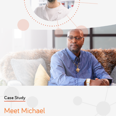
Case Study
Meet Michael