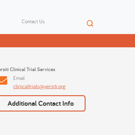
Contact Us
rsiti Clinical Trial Services
Email
clinicaltrials@versiti.org
Additional Contact Info