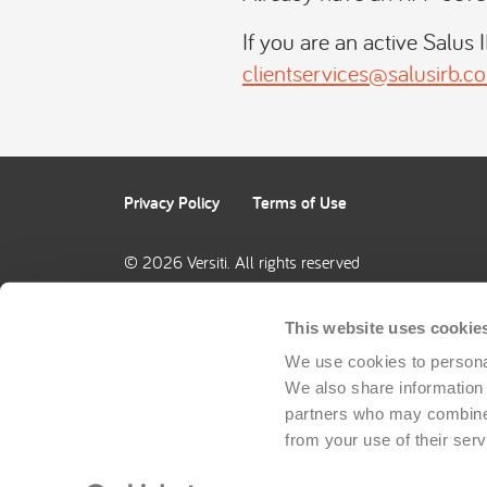
If you are an active Salus 
clientservices@salusirb.c
Privacy Policy
Terms of Use
© 2026 Versiti. All rights reserved
This website uses cookie
We use cookies to personal
We also share information a
partners who may combine i
from your use of their serv