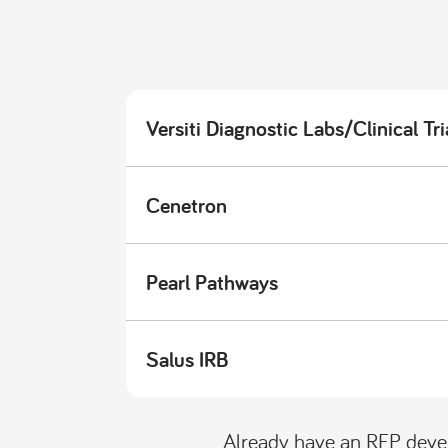
Versiti Diagnostic Labs/Clinical Tri
Cenetron
Pearl Pathways
Salus IRB
Already have an RFP deve