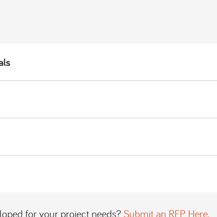
als
loped for your project needs?
Submit an RFP Here.