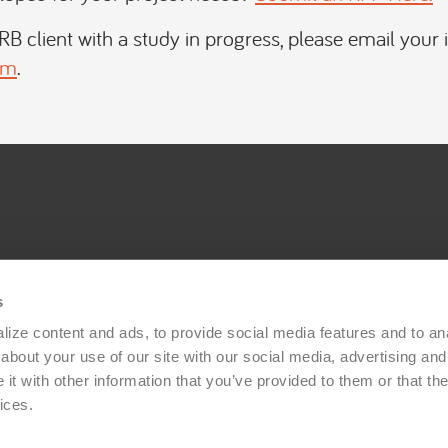
IRB client with a study in progress, please email your 
om
.
s
ize content and ads, to provide social media features and to anal
bout your use of our site with our social media, advertising and 
t with other information that you’ve provided to them or that the
ices.