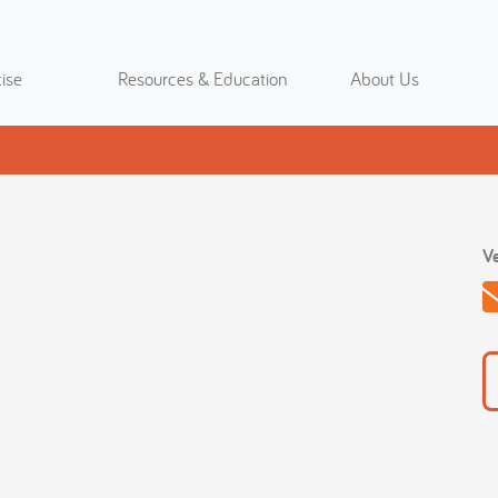
ise
Resources & Education
About Us
Ve