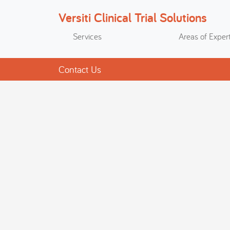
Versiti Clinical Trial Solutions
Search
Services
Areas of Expert
Contact Us