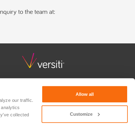
inquiry to the team at:
Versiti Clinical Trial Solutions combines deep scientific
knowledge, quality and regulatory guidance, and
consultative support to advance research and bring
Allow all
hope to patients waiting for a cure. We partner with
yze our traffic. 
therapeutic developers, researchers, device
analytics 
manufacturers, and IVD developers to realize their
vision for medical innovation. Versiti is a 501(c)(3)
Customize
y’ve collected 
nonprofit organization.