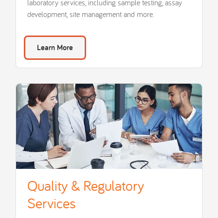
laboratory services, including sample testing, assay
development, site management and more.
Learn More
Quality & Regulatory
Services