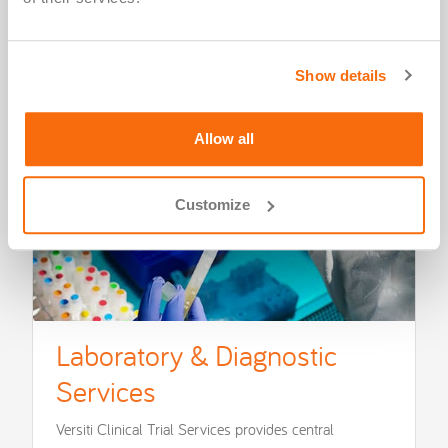
Show details
Allow all
Customize
Laboratory & Diagnostic
Services
Versiti Clinical Trial Services provides central