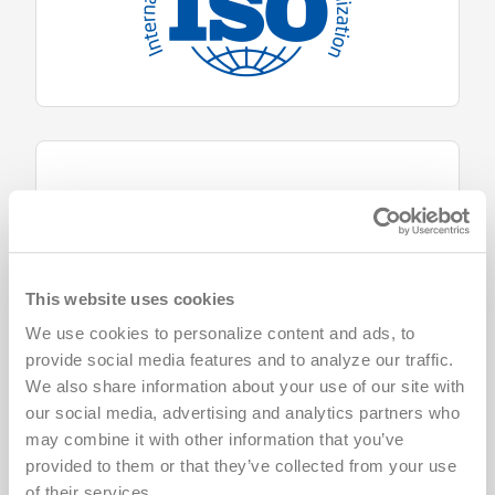
This website uses cookies
We use cookies to personalize content and ads, to 
provide social media features and to analyze our traffic. 
We also share information about your use of our site with 
our social media, advertising and analytics partners who 
may combine it with other information that you’ve 
provided to them or that they’ve collected from your use 
of their services.