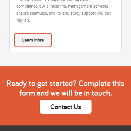
compliance, our clinical trial management services
ensure seamless, end-to-end study support you can
rely on.
Learn More
Ready to get started? Complete this
form and we will be in touch.
Contact Us