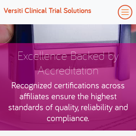
Versiti Clinical Trial Solutions
Excellence Backed by
Accreditation
Recognized certifications across
affiliates ensure the highest
standards of quality, reliability and
compliance.