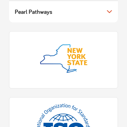
Pearl Pathways