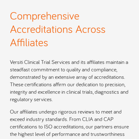
Comprehensive
Accreditations Across
Affiliates
Versiti Clinical Trial Services and its affiliates maintain a
steadfast commitment to quality and compliance,
demonstrated by an extensive array of accreditations.
These certifications affirm our dedication to precision,
integrity and excellence in clinical trials, diagnostics and
regulatory services.
Our affiliates undergo rigorous reviews to meet and
exceed industry standards. From CLIA and CAP
certifications to ISO accreditations, our partners ensure
the highest level of performance and trustworthiness