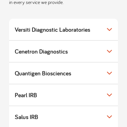
in every service we provide.
Versiti Diagnostic Laboratories
Cenetron Diagnostics
Quantigen Biosciences
Pearl IRB
Salus IRB