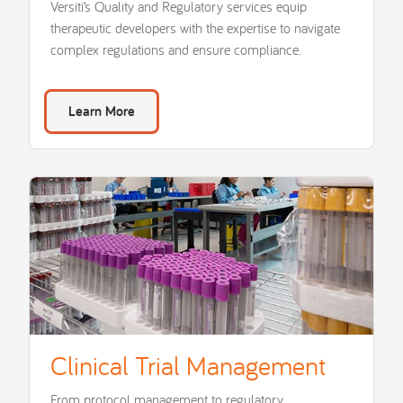
Versiti’s Quality and Regulatory services equip
therapeutic developers with the expertise to navigate
complex regulations and ensure compliance.
Learn More
Clinical Trial Management
From protocol management to regulatory