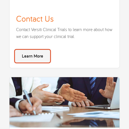
Contact Us
Contact Versiti Clinical Trials to learn more about how
we can support your clinical trial.
Learn More