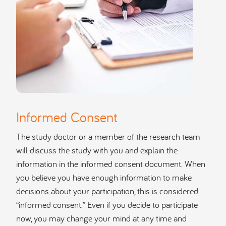
Informed Consent
The study doctor or a member of the research team
will discuss the study with you and explain the
information in the informed consent document. When
you believe you have enough information to make
decisions about your participation, this is considered
“informed consent.” Even if you decide to participate
now, you may change your mind at any time and