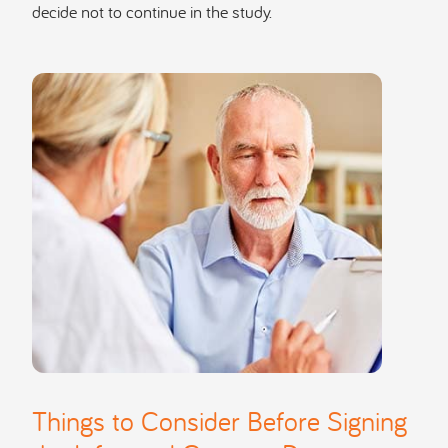
decide not to continue in the study.
Things to Consider Before Signing