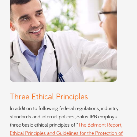
Three Ethical Principles
In addition to following federal regulations, industry
standards and internal policies, Salus IRB employs
three basic ethical principles of “
The Belmont Report,
Ethical Principles and Guidelines for the Protection of