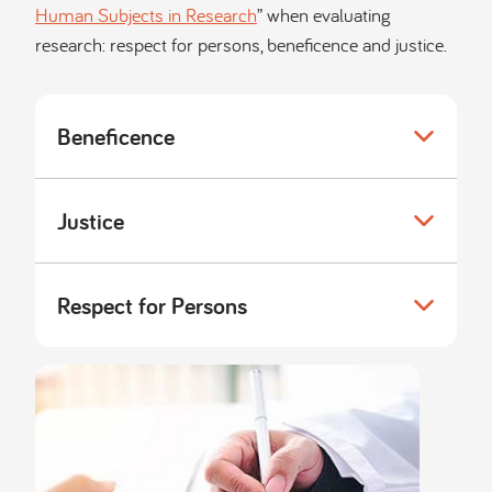
Human Subjects in Research
” when evaluating
research: respect for persons, beneficence and justice.
Beneficence
Justice
Respect for Persons