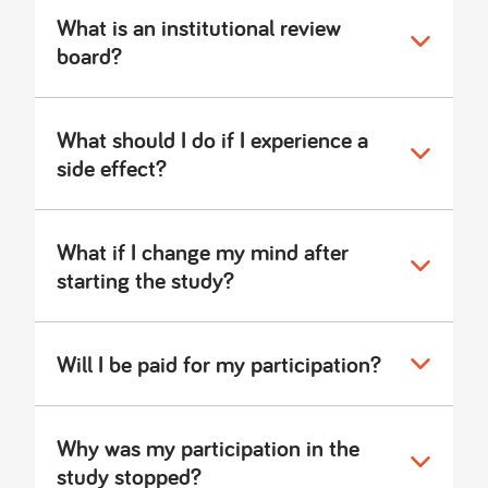
What is an institutional review
board?
What should I do if I experience a
side effect?
What if I change my mind after
starting the study?
Will I be paid for my participation?
Why was my participation in the
study stopped?