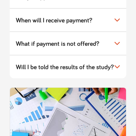
When will I receive payment?
What if payment is not offered?
Will I be told the results of the study?