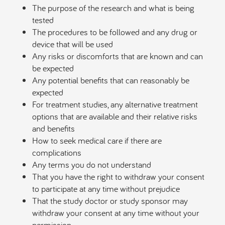
The purpose of the research and what is being
tested
The procedures to be followed and any drug or
device that will be used
Any risks or discomforts that are known and can
be expected
Any potential benefits that can reasonably be
expected
For treatment studies, any alternative treatment
options that are available and their relative risks
and benefits
How to seek medical care if there are
complications
Any terms you do not understand
That you have the right to withdraw your consent
to participate at any time without prejudice
That the study doctor or study sponsor may
withdraw your consent at any time without your
permission