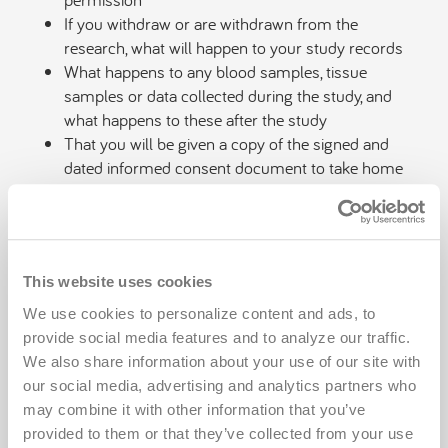
If you withdraw or are withdrawn from the
research, what will happen to your study records
What happens to any blood samples, tissue
samples or data collected during the study, and
what happens to these after the study
That you will be given a copy of the signed and
dated informed consent document to take home
That you will be given the opportunity to decide to
consent or not to consent to a research study
without fraud, deceit, duress, coercion or undue
influence
This website uses cookies
The informed consent document should be in a
language you understand
We use cookies to personalize content and ads, to 
provide social media features and to analyze our traffic. 
Once all of your questions have been answered and
We also share information about your use of our site with 
you have acknowledged that you are informed about
our social media, advertising and analytics partners who 
the information above, you are able to decide whether
may combine it with other information that you’ve 
or not to participate and give consent. If you decide to
provided to them or that they’ve collected from your use 
participate in the research study and sign the informed