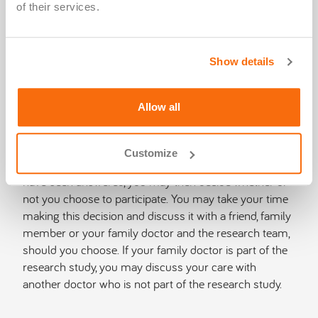
of their services.
consent document, please keep it in a safe place for
reference. If you have questions about the
research‑related procedures, contact the study doctor
Show details
or a member of the research team.
You are encouraged to ask as many questions as
Allow all
necessary before, during and after taking part in any
research study. You should not agree to take part in a
research study until your questions have been
Customize
answered to your satisfaction. After all your questions
have been answered, you may then decide whether or
not you choose to participate. You may take your time
making this decision and discuss it with a friend, family
member or your family doctor and the research team,
should you choose. If your family doctor is part of the
research study, you may discuss your care with
another doctor who is not part of the research study.