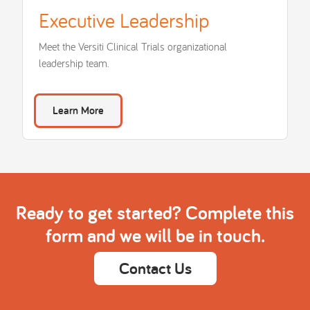
Executive Leadership
Meet the Versiti Clinical Trials organizational
leadership team.
Learn More
Ready to get started? Complete this
form and we will be in touch.
Contact Us