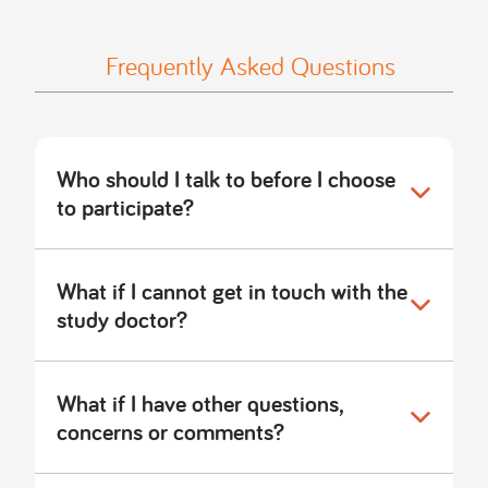
Frequently Asked Questions
Who should I talk to before I choose
to participate?
What if I cannot get in touch with the
study doctor?
What if I have other questions,
concerns or comments?