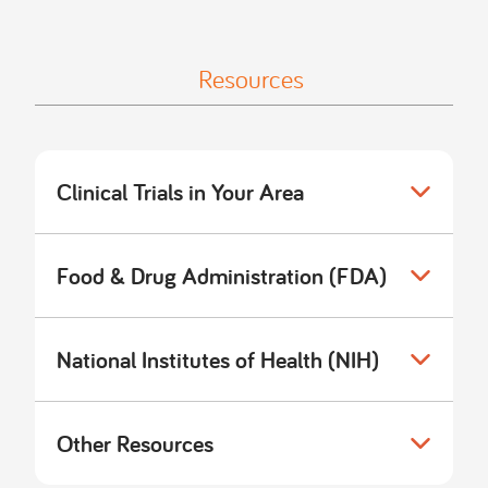
Resources
Clinical Trials in Your Area
Food & Drug Administration (FDA)
National Institutes of Health (NIH)
Other Resources