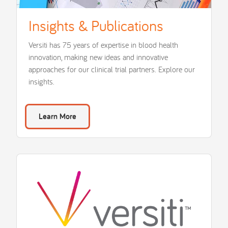
Insights & Publications
Versiti has 75 years of expertise in blood health
innovation, making new ideas and innovative
approaches for our clinical trial partners. Explore our
insights.
Learn More