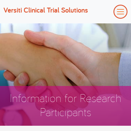
Versiti Clinical Trial Solutions
Information for Research
Participants