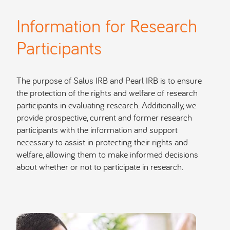
Information for Research
Participants
The purpose of Salus IRB and Pearl IRB is to ensure
the protection of the rights and welfare of research
participants in evaluating research. Additionally, we
provide prospective, current and former research
participants with the information and support
necessary to assist in protecting their rights and
welfare, allowing them to make informed decisions
about whether or not to participate in research.