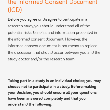
the Informed Consent Document
(ICD)
Before you agree or disagree to participate in a
research study, you should understand all of the
potential risks, benefits and information presented in
the informed consent document. However, the
informed consent document is not meant to replace
the discussion that should occur between you and the
study doctor and/or the research team.
Taking part in a study is an individual choice; you may
choose not to participate in a study. Before making
your decision, you should ensure all your questions
have been answered completely and that you
understand the following: