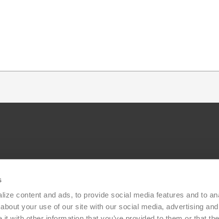
s
ize content and ads, to provide social media features and to anal
bout your use of our site with our social media, advertising and 
t with other information that you’ve provided to them or that the