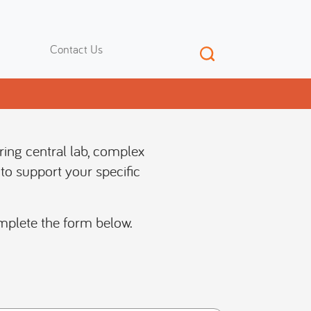
Contact Us
ering central lab, complex
to support your specific
mplete the form below.