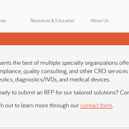
ise
Resources & Education
About Us
resents the best of multiple specialty organizations off
mpliance, quality consulting, and other CRO services 
utics, diagnostics/IVDs, and medical devices.
eady to submit an RFP for our tailored solutions? Co
h out to learn more through our
contact form
.