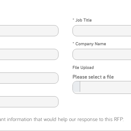
* Job Title
* Company Name
File Upload
Please select a file
ant information that would help our response to this RFP: