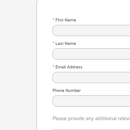
* First Name
* Last Name
* Email Address
Phone Number
Please provide any additional relev