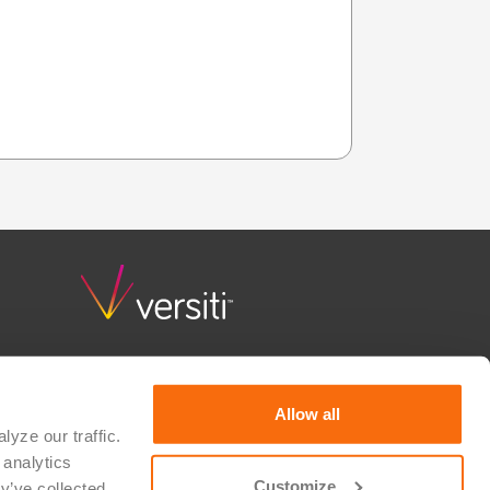
Versiti Clinical Trial Solutions combines deep scientific
knowledge, quality and regulatory guidance, and
consultative support to advance research and bring
Allow all
hope to patients waiting for a cure. We partner with
yze our traffic. 
therapeutic developers, researchers, device
analytics 
manufacturers, and IVD developers to realize their
vision for medical innovation. Versiti is a 501(c)(3)
Customize
y’ve collected 