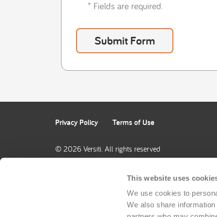
* Fields are required.
Privacy Policy
Terms of Use
© 2026 Versiti. All rights reserved
This website uses cookie
We use cookies to personal
We also share information a
partners who may combine i