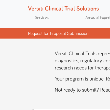
Versiti Clinical Trial Solutions
Search
Services
Areas of Expert
Request for Proposal Submission
Versiti Clinical Trials rep
diagnostics, regulatory co
research needs for therape
Your program is unique. R
Not ready to submit? Reac