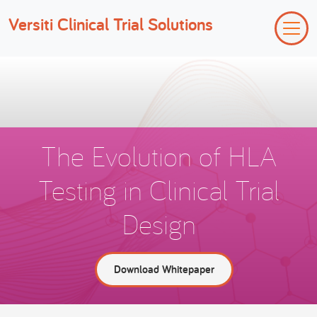
Versiti Clinical Trial Solutions
The Evolution of HLA
Testing in Clinical Trial
Design
Download Whitepaper