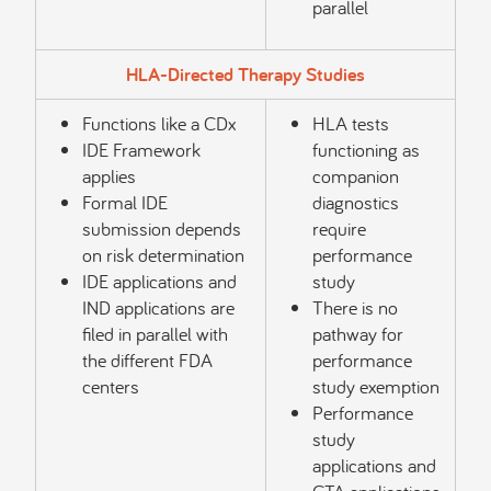
parallel
HLA-Directed Therapy Studies
Functions like a CDx
HLA tests
IDE Framework
functioning as
applies
companion
Formal IDE
diagnostics
submission depends
require
on risk determination
performance
IDE applications and
study
IND applications are
There is no
filed in parallel with
pathway for
the different FDA
performance
centers
study exemption
Performance
study
applications and