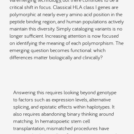
critical shift in focus. Classical HLA class I genes are
polymorphic at nearly every amino acid position in the
peptide binding region, and human populations actively
maintain this diversity. Simply cataloging variants is no
longer sufficient. Increasing attention is now focused
on identifying the meaning of each polymorphism. The
emerging question becomes functional: which
differences matter biologically and clinically?
Answering this requires looking beyond genotype
to factors such as expression levels, alternative
splicing, and epistatic effects within haplotypes. It
also requires abandoning binary thinking around
matching. In hematopoietic stem cell
transplantation, mismatched procedures have