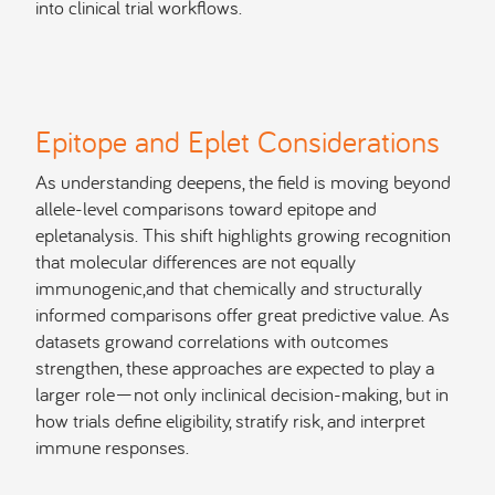
into clinical trial workflows.
Epitope and Eplet Considerations
As understanding deepens, the field is moving beyond
allele-level comparisons toward epitope and
epletanalysis. This shift highlights growing recognition
that molecular differences are not equally
immunogenic,and that chemically and structurally
informed comparisons offer great predictive value. As
datasets growand correlations with outcomes
strengthen, these approaches are expected to play a
larger role—not only inclinical decision-making, but in
how trials define eligibility, stratify risk, and interpret
immune responses.