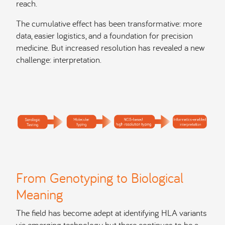
reach.
The cumulative effect has been transformative: more
data, easier logistics, and a foundation for precision
medicine. But increased resolution has revealed a new
challenge: interpretation.
From Genotyping to Biological
Meaning
The field has become adept at identifying HLA variants
via emerging technology, but there continues to be a