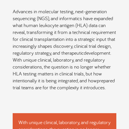
Advances in molecular testing, next-generation
sequencing (NGS), and informatics have expanded
what human leukocyte antigen (HLA) data can
reveal, transforming it from a technical requirement
for clinical transplantation into a strategic input that
increasingly shapes discovery, clinical trial design,
regulatory strategy, and therapeuticdevelopment.
With unique clinical, laboratory, and regulatory
considerations, the question is no longer whether
HLA testing matters in clinical trials, but how
intentionally it is being integrated, and howprepared
trial teams are for the complexity it introduces.
With unique clinical, laboratory, and regulatory