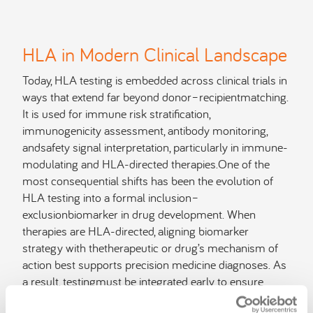
HLA in Modern Clinical Landscape
Today, HLA testing is embedded across clinical trials in
ways that extend far beyond donor–recipientmatching.
It is used for immune risk stratification,
immunogenicity assessment, antibody monitoring,
andsafety signal interpretation, particularly in immune-
modulating and HLA-directed therapies.One of the
most consequential shifts has been the evolution of
HLA testing into a formal inclusion–
exclusionbiomarker in drug development. When
therapies are HLA-directed, aligning biomarker
strategy with thetherapeutic or drug’s mechanism of
action best supports precision medicine diagnoses. As
a result, testingmust be integrated early to ensure
appropriate patient selection, preserve efficacy signals,