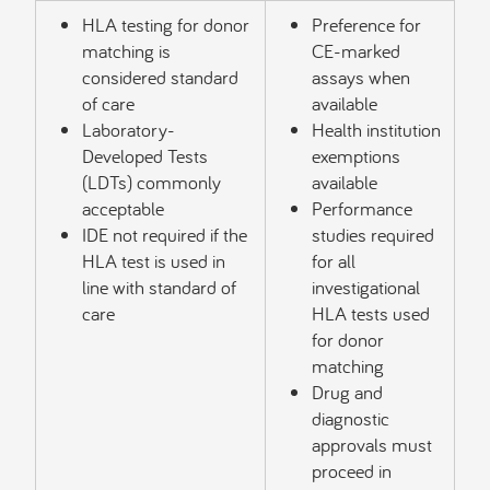
HLA testing for donor
Preference for
matching is
CE-marked
considered standard
assays when
of care
available
Laboratory-
Health institution
Developed Tests
exemptions
(LDTs) commonly
available
acceptable
Performance
IDE not required if the
studies required
HLA test is used in
for all
line with standard of
investigational
care
HLA tests used
for donor
matching
Drug and
diagnostic
approvals must
proceed in