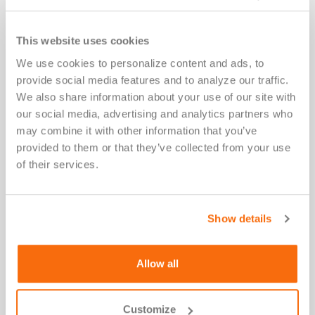
and reduceadverse outcomes.
This website uses cookies
We use cookies to personalize content and ads, to 
provide social media features and to analyze our traffic. 
Retrofitting HLA strategy mid-trial
We also share information about your use of our site with 
introducesscientific, operational, and regulatory risk.
our social media, advertising and analytics partners who 
As a result,regulatory scrutiny has increased, and
may combine it with other information that you’ve 
HLA teststhat determine therapeutic eligibility often
provided to them or that they’ve collected from your use 
functionas companion diagnostics—even when
of their services.
embeddedwithin broader development programs.
Show details
When therapies are HLA-directed,
Allow all
aligningbiomarker strategy with the
therapeutic or drug’smechanism of action
best supports precisionmedicine diagnoses.
Customize