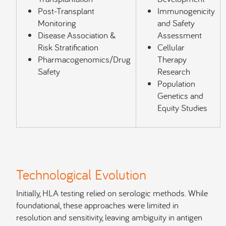
Post-Transplant
Immunogenicity
Monitoring
and Safety
Disease Association &
Assessment
Risk Stratification
Cellular
Pharmacogenomics/Drug
Therapy
Safety
Research
Population
Genetics and
Equity Studies
Technological Evolution
Initially, HLA testing relied on serologic methods. While
foundational, these approaches were limited in
resolution and sensitivity, leaving ambiguity in antigen