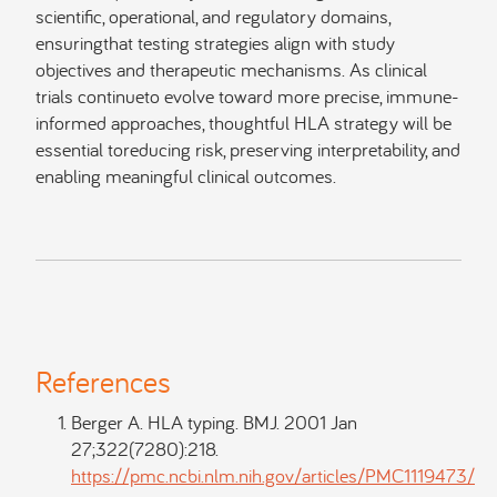
scientific, operational, and regulatory domains,
ensuringthat testing strategies align with study
objectives and therapeutic mechanisms. As clinical
trials continueto evolve toward more precise, immune-
informed approaches, thoughtful HLA strategy will be
essential toreducing risk, preserving interpretability, and
enabling meaningful clinical outcomes.
References
Berger A. HLA typing. BMJ. 2001 Jan
27;322(7280):218.
https://pmc.ncbi.nlm.nih.gov/articles/PMC1119473/