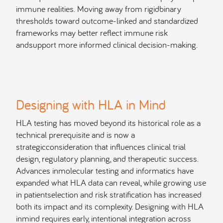
immune realities. Moving away from rigidbinary
thresholds toward outcome-linked and standardized
frameworks may better reflect immune risk
andsupport more informed clinical decision-making.
Designing with HLA in Mind
HLA testing has moved beyond its historical role as a
technical prerequisite and is now a
strategicconsideration that influences clinical trial
design, regulatory planning, and therapeutic success.
Advances inmolecular testing and informatics have
expanded what HLA data can reveal, while growing use
in patientselection and risk stratification has increased
both its impact and its complexity. Designing with HLA
inmind requires early, intentional integration across