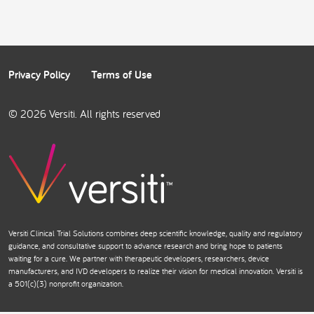
Privacy Policy
Terms of Use
© 2026 Versiti. All rights reserved
Versiti Clinical Trial Solutions combines deep scientific knowledge, quality and regulatory
guidance, and consultative support to advance research and bring hope to patients
waiting for a cure. We partner with therapeutic developers, researchers, device
manufacturers, and IVD developers to realize their vision for medical innovation. Versiti is
a 501(c)(3) nonprofit organization.