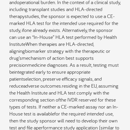
andoperational burden. In the context of a clinical study,
including transplant studies and HLA-directed
therapystudies, the sponsor is expected to use a CE-
marked HLA test for the intended use required for the
study, ifone already exists. Alternatively, the sponsor
can use an “In-House” HLA test performed by Health
InstituteWhen therapies are HLA-directed,
aligningbiomarker strategy with the therapeutic or
drug’smechanism of action best supports
precisionmedicine diagnoses. As a result, testing must
beintegrated early to ensure appropriate
patientselection, preserve efficacy signals, and
reduceadverse outcomes.residing in the EU, assuming
the Health Institute and HLA test comply with the
corresponding section ofthe IVDR reserved for these
types of tests. If neither a CE-marked assay nor an In-
House test is availablefor the required intended use,
then the study sponsor will need to develop their own
test and file aperformance study application (similar to