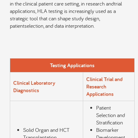
in the clinical patient care setting, in research andtrial
applications, HLA testing is increasingly used as a
strategic tool that can shape study design,
patientselection, and data interpretation.
Testing Applications
Clinical Trial and
Clinical Laboratory
Research
Diagnostics
Applications
Patient
Selection and
Stratification
Solid Organ and HCT
Biomarker
Transplantation
Development