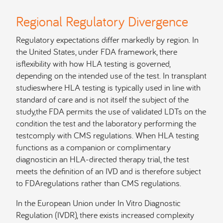
Regional Regulatory Divergence
Regulatory expectations differ markedly by region. In
the United States, under FDA framework, there
isflexibility with how HLA testing is governed,
depending on the intended use of the test. In transplant
studieswhere HLA testing is typically used in line with
standard of care and is not itself the subject of the
study,the FDA permits the use of validated LDTs on the
condition the test and the laboratory performing the
testcomply with CMS regulations. When HLA testing
functions as a companion or complimentary
diagnosticin an HLA-directed therapy trial, the test
meets the definition of an IVD and is therefore subject
to FDAregulations rather than CMS regulations.
In the European Union under In Vitro Diagnostic
Regulation (IVDR), there exists increased complexity