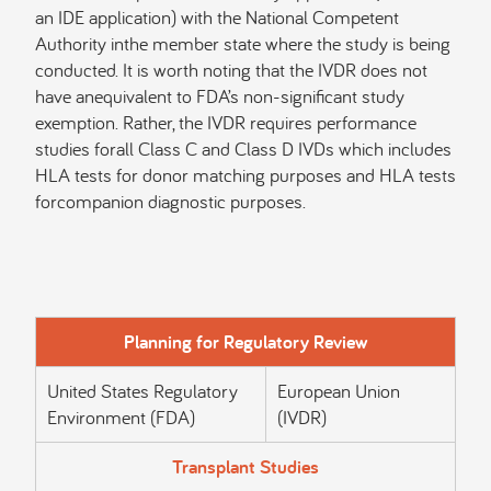
an IDE application) with the National Competent
Authority inthe member state where the study is being
conducted. It is worth noting that the IVDR does not
have anequivalent to FDA’s non-significant study
exemption. Rather, the IVDR requires performance
studies forall Class C and Class D IVDs which includes
HLA tests for donor matching purposes and HLA tests
forcompanion diagnostic purposes.
Planning for Regulatory Review
United States Regulatory
European Union
Environment (FDA)
(IVDR)
Transplant Studies