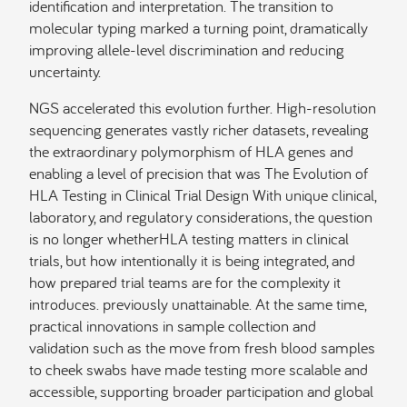
identification and interpretation. The transition to
molecular typing marked a turning point, dramatically
improving allele-level discrimination and reducing
uncertainty.
NGS accelerated this evolution further. High-resolution
sequencing generates vastly richer datasets, revealing
the extraordinary polymorphism of HLA genes and
enabling a level of precision that was The Evolution of
HLA Testing in Clinical Trial Design With unique clinical,
laboratory, and regulatory considerations, the question
is no longer whetherHLA testing matters in clinical
trials, but how intentionally it is being integrated, and
how prepared trial teams are for the complexity it
introduces. previously unattainable. At the same time,
practical innovations in sample collection and
validation such as the move from fresh blood samples
to cheek swabs have made testing more scalable and
accessible, supporting broader participation and global