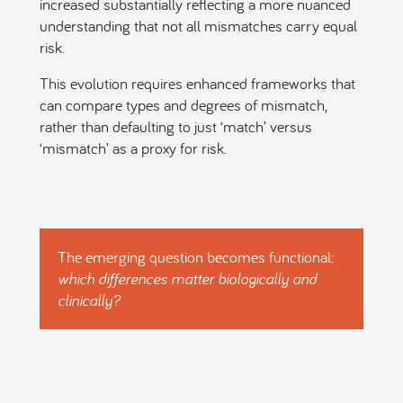
increased substantially reflecting a more nuanced
understanding that not all mismatches carry equal
risk.
This evolution requires enhanced frameworks that
can compare types and degrees of mismatch,
rather than defaulting to just ‘match’ versus
‘mismatch’ as a proxy for risk.
The emerging question becomes functional:
which differences matter biologically and
clinically?