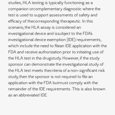
studies, HLA testing is typically functioning as a
companion orcomplementary diagnostic where the
test is used to support assessments of safety and
efficacy of thecorresponding therapeutic. In this
scenario, the HLA assay is considered an
investigational device and issubject to the FDA’s
investigational device exemption (IDE) requirements,
which include the need to filean IDE application with the
FDA and receive authorization prior to initiating use of
the HLA test in the drugstudy. However, if the study
sponsor can demonstrate the investigational study of
the HLA test meets thecriteria of a non-significant risk
study, then the sponsor is not required to file an
application with the FDA butmust comply with the
remainder of the IDE requirements. This is also known
as an abbreviated IDE.