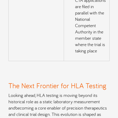
CTA applications
are filed in
parallel with the
National
Competent
Authority in the
member state
where the trial is
taking place
The Next Frontier for HLA Testing
Looking ahead, HLA testing is moving beyond its
historical role as a static laboratory measurement
andbecoming a core enabler of precision therapeutics
and clinical trial design. This evolution is shaped as