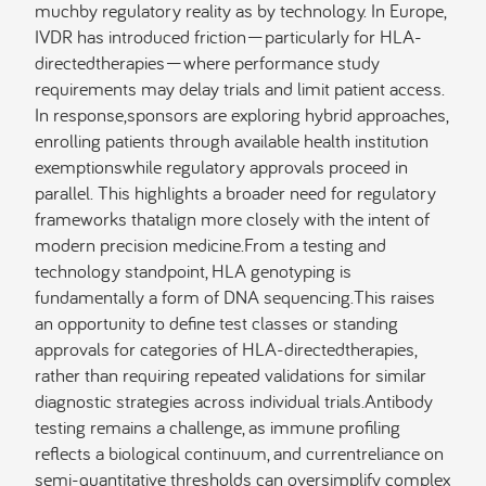
muchby regulatory reality as by technology. In Europe,
IVDR has introduced friction—particularly for HLA-
directedtherapies—where performance study
requirements may delay trials and limit patient access.
In response,sponsors are exploring hybrid approaches,
enrolling patients through available health institution
exemptionswhile regulatory approvals proceed in
parallel. This highlights a broader need for regulatory
frameworks thatalign more closely with the intent of
modern precision medicine.From a testing and
technology standpoint, HLA genotyping is
fundamentally a form of DNA sequencing.This raises
an opportunity to define test classes or standing
approvals for categories of HLA-directedtherapies,
rather than requiring repeated validations for similar
diagnostic strategies across individual trials.Antibody
testing remains a challenge, as immune profiling
reflects a biological continuum, and currentreliance on
semi-quantitative thresholds can oversimplify complex