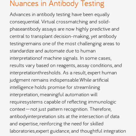
Nuances in Antibody Testing
Advances in antibody testing have been equally
consequential. Virtual crossmatching and solid-
phaseantibody assays are now highly predictive and
central to transplant decision-making, yet antibody
testingremains one of the most challenging areas to
standardize and automate due to human
interpretationof machine signals. In some cases,
results vary based on reagents, assay conditions, and
interpretationthresholds. As a result, expert human
judgment remains indispensable.While artificial
intelligence holds promise for streamlining
interpretation, meaningful automation will
requiresystems capable of reflecting immunologic
context—not just pattern recognition. Therefore,
antibodyinterpretation sits at the intersection of data
and expertise, reinforcing the need for skilled
laboratories,expert guidance, and thoughtful integration