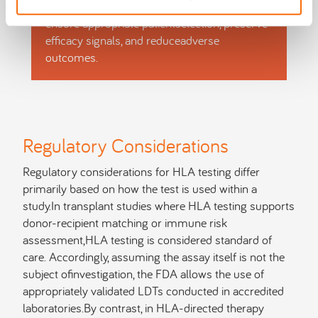
As a result, testing must beintegrated early to
ensure appropriate patientselection, preserve
efficacy signals, and reduceadverse
outcomes.
Regulatory Considerations
Regulatory considerations for HLA testing differ
primarily based on how the test is used within a
study.In transplant studies where HLA testing supports
donor-recipient matching or immune risk
assessment,HLA testing is considered standard of
care. Accordingly, assuming the assay itself is not the
subject ofinvestigation, the FDA allows the use of
appropriately validated LDTs conducted in accredited
laboratories.By contrast, in HLA-directed therapy