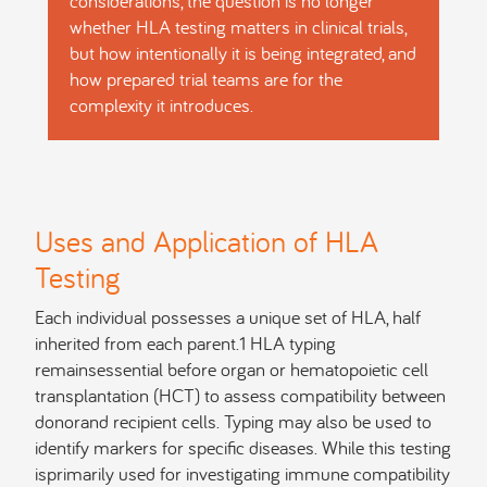
considerations, the question is no longer
whether HLA testing matters in clinical trials,
but how intentionally it is being integrated, and
how prepared trial teams are for the
complexity it introduces.
Uses and Application of HLA
Testing
Each individual possesses a unique set of HLA, half
inherited from each parent.1 HLA typing
remainsessential before organ or hematopoietic cell
transplantation (HCT) to assess compatibility between
donorand recipient cells. Typing may also be used to
identify markers for specific diseases. While this testing
isprimarily used for investigating immune compatibility